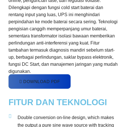
online, penguncian fase, dan regulasi voltase.
Dilengkapi dengan fungsi cold start baterai dan
rentang input yang luas, UPS ini menghindari
perpindahan ke mode baterai secara sering. Teknologi
pengisian canggih memperpanjang umur baterai,
sementara transformator isolasi bawaan memberikan
perlindungan anti-interferensi yang kuat. Fitur
tambahan termasuk diagnosis mandiri sebelum start-
up, berbagai perlindungan, saklar bypass elektronik,
fungsi DC Start, dan manajemen jaringan yang mudah
digunakan.
DOWNLOAD PDF
FITUR DAN TEKNOLOGI
Double conversion on-line design, which makes
the output a pure sine wave source with tracking