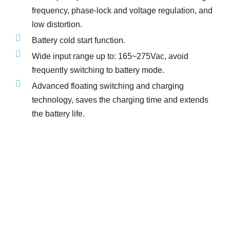
frequency, phase-lock and voltage regulation, and
low distortion.
Battery cold start function.
Wide input range up to: 165~275Vac, avoid
frequently switching to battery mode.
Advanced floating switching and charging
technology, saves the charging time and extends
the battery life.