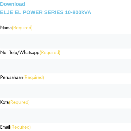
Download
ELJE EL POWER SERIES 10-800kVA
Nama
(Required)
No. Telp/Whatsapp
(Required)
Perusahaan
(Required)
Kota
(Required)
Email
(Required)