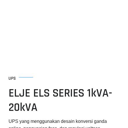
Skip
to
content
UPS
ELJE ELS SERIES 1kVA-
20kVA
UPS yang menggunakan desain konversi ganda