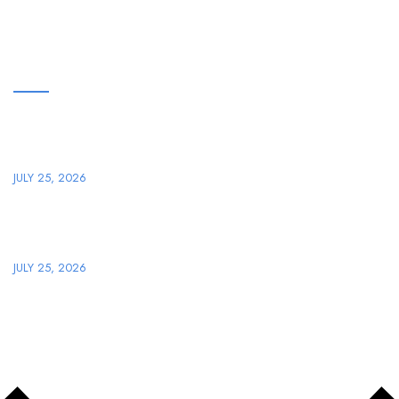
ARTIKEL TERBARU
Plongez dans le Monde Passionnant de Winningz Casino en
Ligne
JULY 25, 2026
Star Speelhal: Jullie Definitieve Handleiding omtrent Digitaal
Spelen plus Entertainment
JULY 25, 2026
Copyright © 2026
PT. SEMESTA PERKAKAS MANDIRI
, All
Rights Reserved.