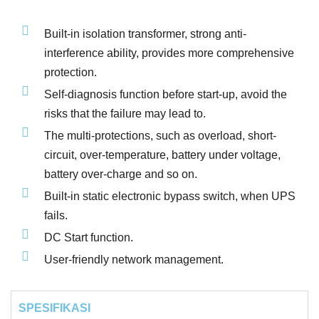
Built-in isolation transformer, strong anti-
interference ability, provides more comprehensive
protection.
Self-diagnosis function before start-up, avoid the
risks that the failure may lead to.
The multi-protections, such as overload, short-
circuit, over-temperature, battery under voltage,
battery over-charge and so on.
Built-in static electronic bypass switch, when UPS
fails.
DC Start function.
User-friendly network management.
SPESIFIKASI